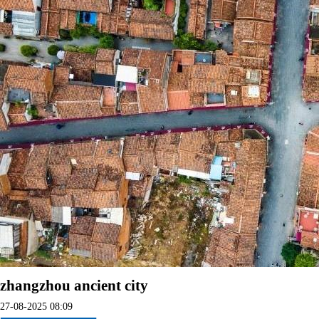
zhangzhou ancient city
27-08-2025 08:09