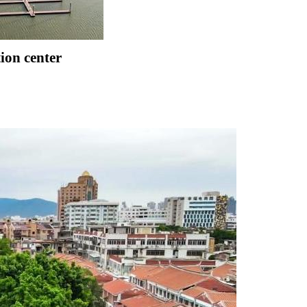
tion center