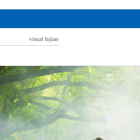
visual fujian