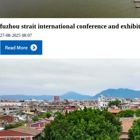
fuzhou strait international conference and exhibi
27-08-2025 08:07