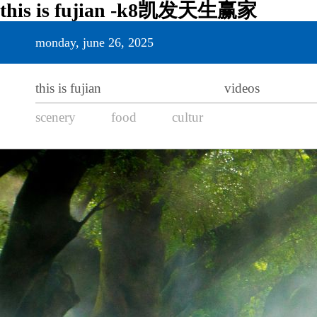
this is fujian -k8凯发天生赢家
monday, june 26, 2025
this is fujian
videos
scenery
food
cultur