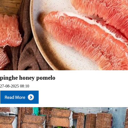
pinghe honey pomelo
27-08-2025 08:10