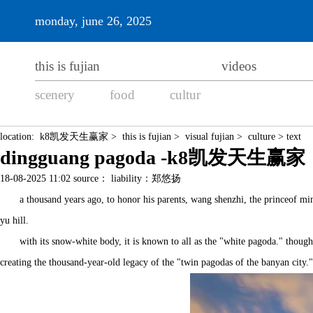
monday, june 26, 2025
this is fujian
videos
scenery
food
cultur
location:
k8凯发天生赢家
>
this is fujian
>
visual fujian
>
culture
> text
dingguang pagoda -k8凯发天生赢家
18-08-2025 11:02 source： liability：郑悠扬
a thousand years ago, to honor his parents, wang shenzhi, the princeof min
yu hill.
with its snow-white body, it is known to all as the "white pagoda." thoug
creating the thousand-year-old legacy of the "twin pagodas of the banyan city."