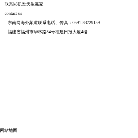
联系k8凯发天生赢家
contact us
东南网海外频道联系电话、传真：0591-83729159
福建省福州市华林路84号福建日报大厦4楼
福
网站地图