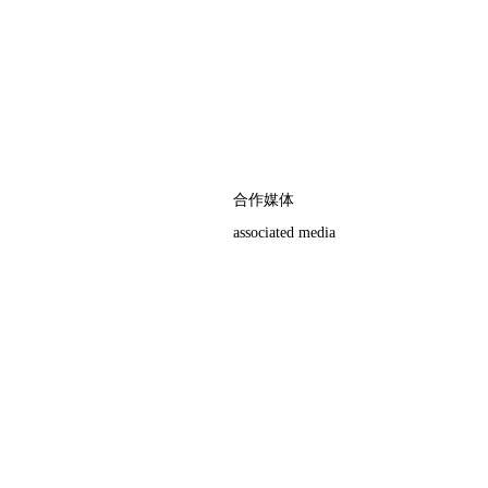
合作媒体
associated media
权，