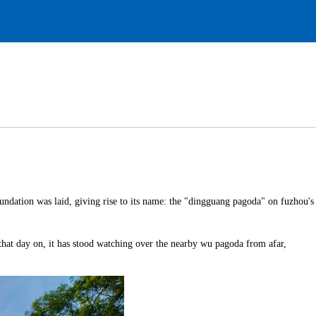
oundation was laid, giving rise to its name: the "dingguang pagoda" on fuzhou's
 that day on, it has stood watching over the nearby wu pagoda from afar,