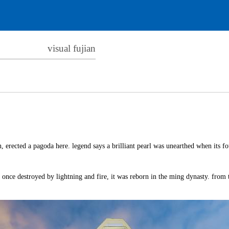
visual fujian
, erected a pagoda here. legend says a brilliant pearl was unearthed when its f
h once destroyed by lightning and fire, it was reborn in the ming dynasty. from