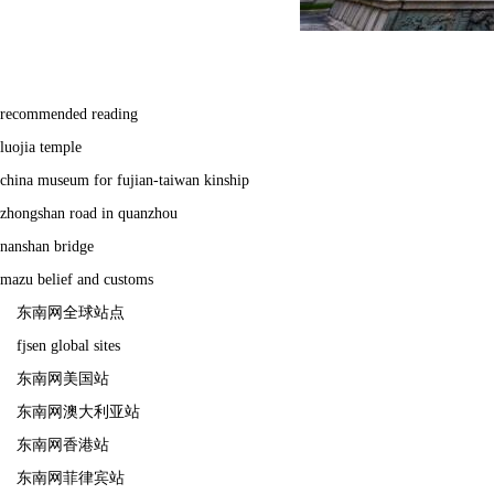
recommended reading
luojia temple
china museum for fujian-taiwan kinship
zhongshan road in quanzhou
nanshan bridge
mazu belief and customs
东南网全球站点
fjsen global sites
东南网美国站
东南网澳大利亚站
东南网香港站
东南网菲律宾站