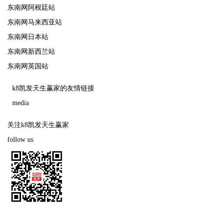
东南网阿根廷站
东南网马来西亚站
东南网日本站
东南网新西兰站
东南网英国站
k8凯发天生赢家的友情链接
media
关注k8凯发天生赢家
follow us