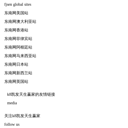
fjsen global sites
东南网美国站
东南网澳大利亚站
东南网香港站
东南网菲律宾站
东南网阿根廷站
东南网马来西亚站
东南网日本站
东南网新西兰站
东南网英国站
k8凯发天生赢家的友情链接
media
关注k8凯发天生赢家
follow us