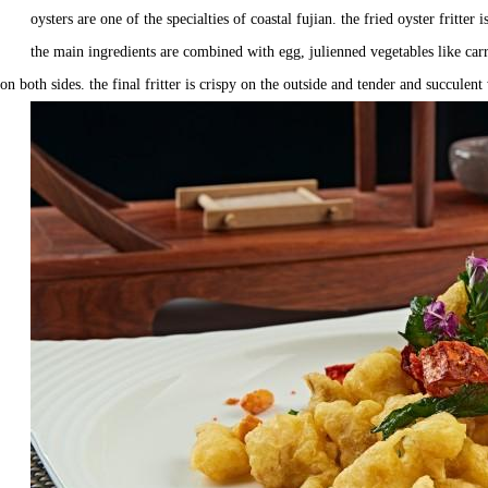
oysters are one of the specialties of coastal fujian. the fried oyster fritte
the main ingredients are combined with egg, julienned vegetables like carro
on both sides. the final fritter is crispy on the outside and tender and succulent