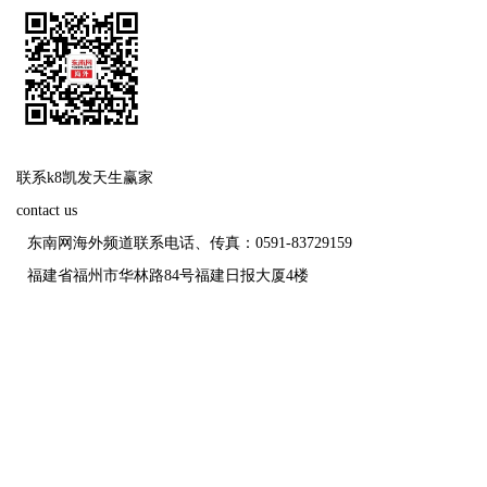
联系k8凯发天生赢家
contact us
东南网海外频道联系电话、传真：0591-83729159
福建省福州市华林路84号福建日报大厦4楼