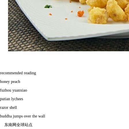
recommended reading
honey peach
fuzhou yuanxiao
putian lychees
razor shell
buddha jumps over the wall
东南网全球站点