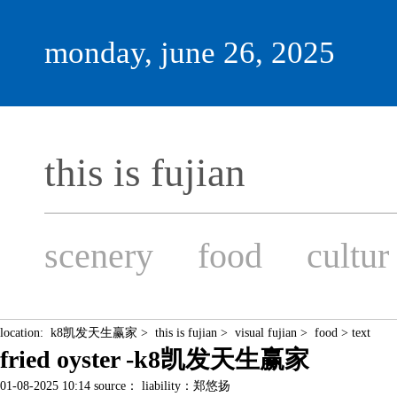
monday, june 26, 2025
this is fujian
scenery
food
cultur
location:
k8凯发天生赢家
>
this is fujian
>
visual fujian
>
food
> text
fried oyster -k8凯发天生赢家
01-08-2025 10:14 source： liability：郑悠扬