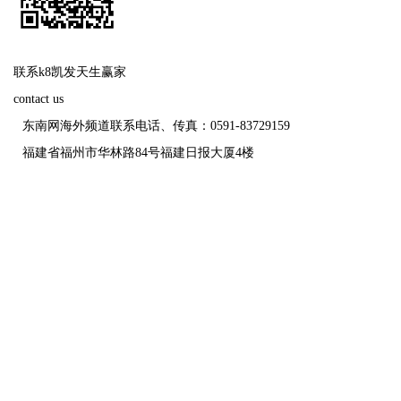
联系k8凯发天生赢家
contact us
东南网海外频道联系电话、传真：0591-83729159
福建省福州市华林路84号福建日报大厦4楼
福建日报报业
未经报