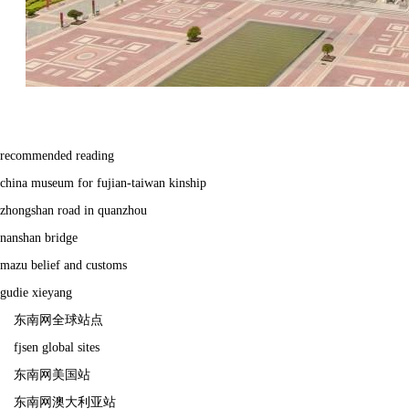
recommended reading
china museum for fujian-taiwan kinship
zhongshan road in quanzhou
nanshan bridge
mazu belief and customs
gudie xieyang
东南网全球站点
fjsen global sites
东南网美国站
东南网澳大利亚站