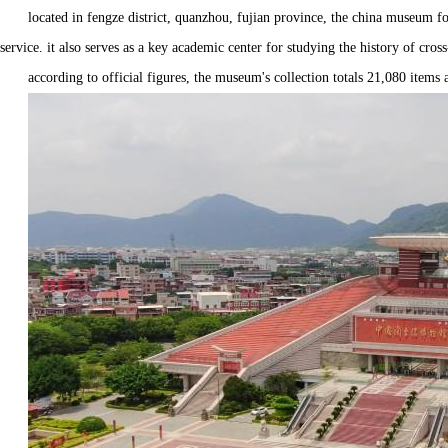
located in fengze district, quanzhou, fujian province, the china museum for
service. it also serves as a key academic center for studying the history of cross
according to official figures, the museum's collection totals 21,080 items an