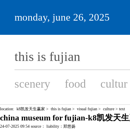
monday, june 26, 2025
this is fujian
scenery
food
cultur
location:
k8凯发天生赢家
>
this is fujian
>
visual fujian
>
culture
> text
china museum for fujian-k8凯发
24-07-2025 09:54 source： liability：郑悠扬