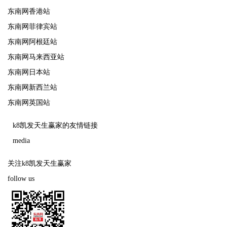
东南网香港站
东南网菲律宾站
东南网阿根廷站
东南网马来西亚站
东南网日本站
东南网新西兰站
东南网英国站
k8凯发天生赢家的友情链接
media
关注k8凯发天生赢家
follow us