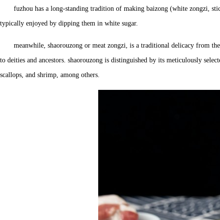
fuzhou has a long-standing tradition of making baizong (white zongzi, stic
typically enjoyed by dipping them in white sugar.
meanwhile, shaorouzong or meat zongzi, is a traditional delicacy from the
to deities and ancestors. shaorouzong is distinguished by its meticulously selec
scallops, and shrimp, among others.