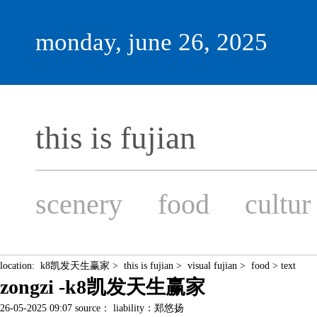
monday, june 26, 2025
this is fujian
scenery
food
cultur
location:
k8凯发天生赢家
>
this is fujian
>
visual fujian
>
food
> text
zongzi -k8凯发天生赢家
26-05-2025 09:07 source： liability：郑悠扬