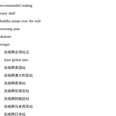
recommended reading
razor shell
buddha jumps over the wall
wuxiang juan
abalone
zongzi
东南网全球站点
fjsen global sites
东南网美国站
东南网澳大利亚站
东南网香港站
东南网菲律宾站
东南网阿根廷站
东南网马来西亚站
东南网日本站