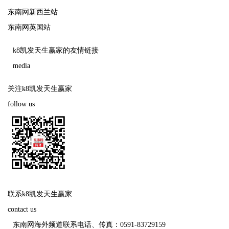
东南网新西兰站
东南网英国站
k8凯发天生赢家的友情链接
media
关注k8凯发天生赢家
follow us
联系k8凯发天生赢家
contact us
东南网海外频道联系电话、传真：0591-83729159