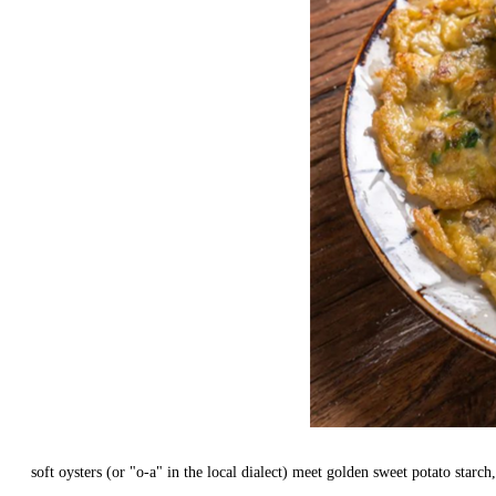
soft oysters (or "o-a" in the local dialect) meet golden sweet potato starch,