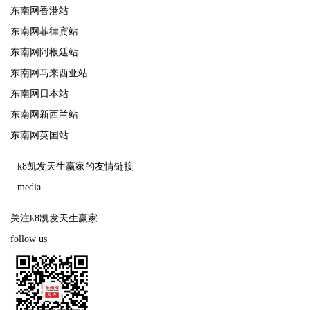
东南网香港站
东南网菲律宾站
东南网阿根廷站
东南网马来西亚站
东南网日本站
东南网新西兰站
东南网英国站
k8凯发天生赢家的友情链接
media
关注k8凯发天生赢家
follow us