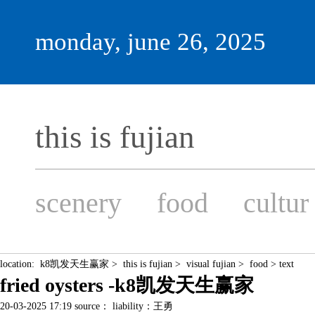
monday, june 26, 2025
this is fujian
scenery
food
cultur
location:
k8凯发天生赢家
>
this is fujian
>
visual fujian
>
food
> text
fried oysters -k8凯发天生赢家
20-03-2025 17:19 source： liability：王勇