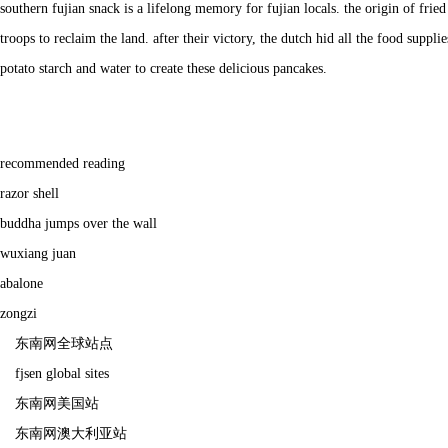
southern fujian snack is a lifelong memory for fujian locals. the origin of fri
troops to reclaim the land. after their victory, the dutch hid all the food suppli
potato starch and water to create these delicious pancakes.
recommended reading
razor shell
buddha jumps over the wall
wuxiang juan
abalone
zongzi
东南网全球站点
fjsen global sites
东南网美国站
东南网澳大利亚站