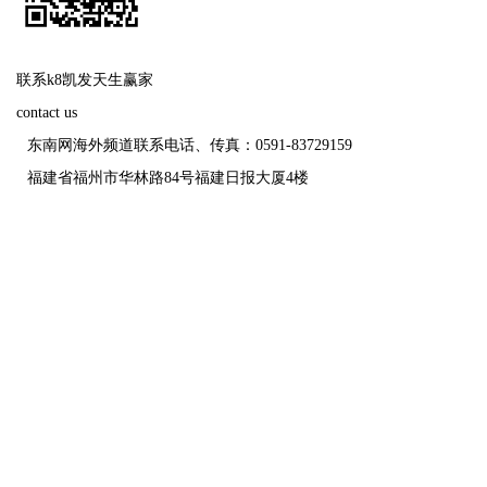
联系k8凯发天生赢家
contact us
东南网海外频道联系电话、传真：0591-83729159
福建省福州市华林路84号福建日报大厦4楼
福建日报报业
未经报