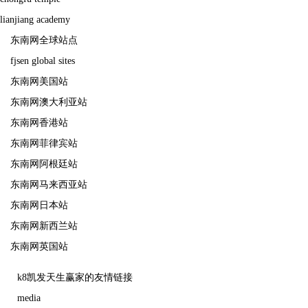
lianjiang academy
东南网全球站点
fjsen global sites
东南网美国站
东南网澳大利亚站
东南网香港站
东南网菲律宾站
东南网阿根廷站
东南网马来西亚站
东南网日本站
东南网新西兰站
东南网英国站
k8凯发天生赢家的友情链接
media