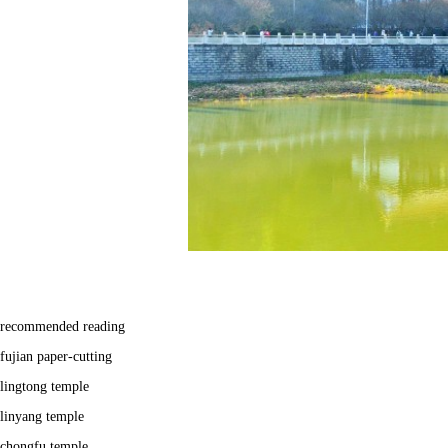
recommended reading
fujian paper-cutting
lingtong temple
linyang temple
chongfu temple