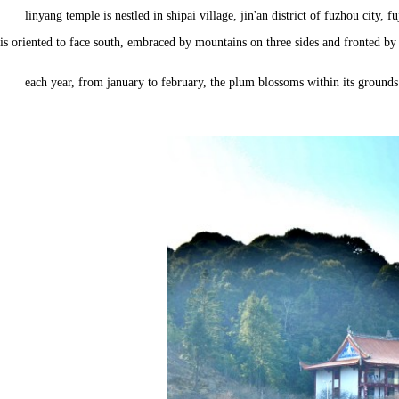
linyang temple is nestled in shipai village, jin'an district of fuzhou cit
is oriented to face south, embraced by mountains on three sides and fronted by
each year, from january to february, the plum blossoms within its grounds 