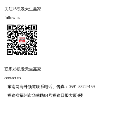
关注k8凯发天生赢家
follow us
联系k8凯发天生赢家
contact us
东南网海外频道联系电话、传真：0591-83729159
福建省福州市华林路84号福建日报大厦4楼