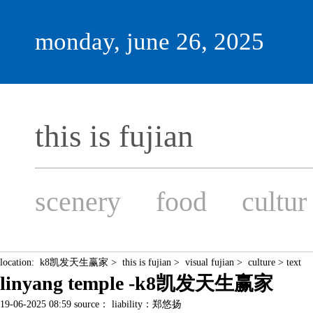
monday, june 26, 2025
this is fujian
scenery
food
cultur
location:
k8凯发天生赢家
>
this is fujian
>
visual fujian
>
culture
> text
linyang temple -k8凯发天生赢家
19-06-2025 08:59 source： liability：郑悠扬