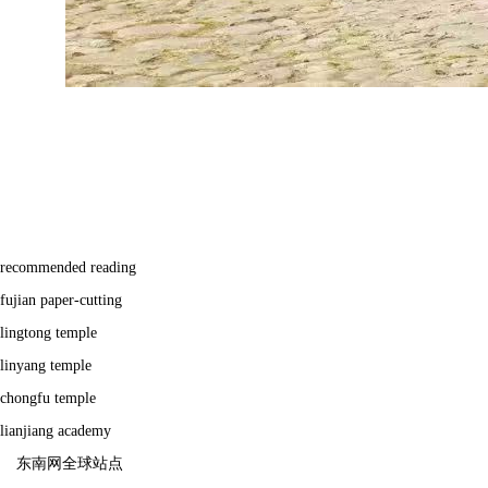
recommended reading
fujian paper-cutting
lingtong temple
linyang temple
chongfu temple
lianjiang academy
东南网全球站点