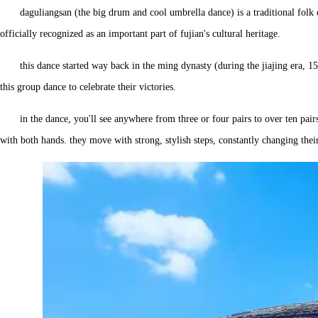
daguliangsan (the big drum and cool umbrella dance) is a traditional folk
officially recognized as an important part of fujian's cultural heritage.
this dance started way back in the ming dynasty (during the jiajing era, 1
this group dance to celebrate their victories.
in the dance, you'll see anywhere from three or four pairs to over ten pair
with both hands. they move with strong, stylish steps, constantly changing their