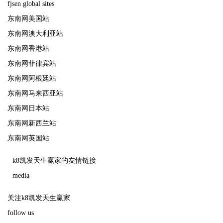
fjsen global sites
东南网美国站
东南网澳大利亚站
东南网香港站
东南网菲律宾站
东南网阿根廷站
东南网马来西亚站
东南网日本站
东南网新西兰站
东南网英国站
k8凯发天生赢家的友情链接
media
关注k8凯发天生赢家
follow us