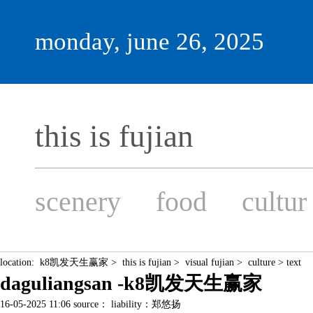
monday, june 26, 2025
this is fujian
scenery
food
cultur
location:
k8凯发天生赢家
>
this is fujian
>
visual fujian
>
culture
> text
daguliangsan -k8凯发天生赢家
16-05-2025 11:06 source： liability：郑悠扬