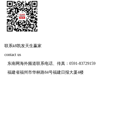
联系k8凯发天生赢家
contact us
东南网海外频道联系电话、传真：0591-83729159
福建省福州市华林路84号福建日报大厦4楼