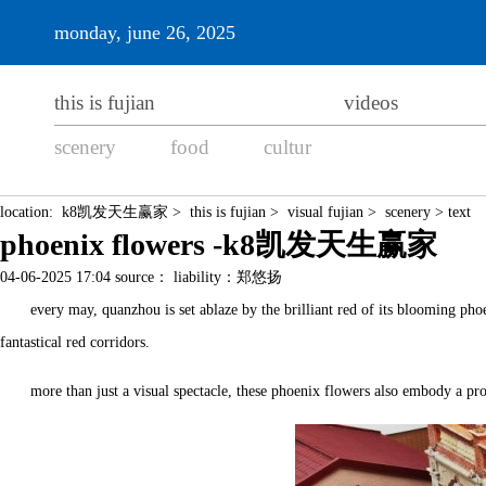
monday, june 26, 2025
this is fujian
videos
scenery
food
cultur
location:
k8凯发天生赢家
>
this is fujian
>
visual fujian
>
scenery
> text
phoenix flowers -k8凯发天生赢家
04-06-2025 17:04 source： liability：郑悠扬
every may, quanzhou is set ablaze by the brilliant red of its blooming phoe
fantastical red corridors.
more than just a visual spectacle, these phoenix flowers also embody a prof