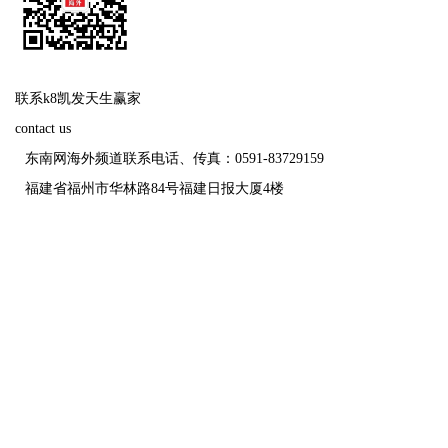
联系k8凯发天生赢家
contact us
东南网海外频道联系电话、传真：0591-83729159
福建省福州市华林路84号福建日报大厦4楼
福