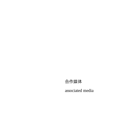
合作媒体
associated media
权，