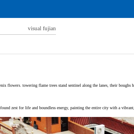
visual fujian
nix flowers. towering flame trees stand sentinel along the lanes, their boughs he
ound zest for life and boundless energy, painting the entire city with a vibrant,