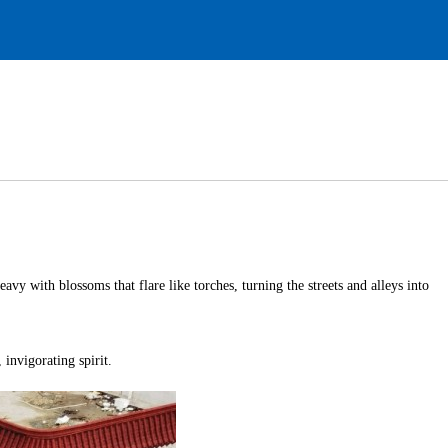
avy with blossoms that flare like torches, turning the streets and alleys into
 invigorating spirit.