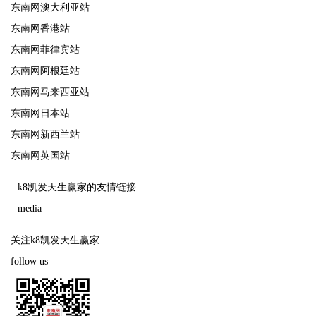
东南网澳大利亚站
东南网香港站
东南网菲律宾站
东南网阿根廷站
东南网马来西亚站
东南网日本站
东南网新西兰站
东南网英国站
k8凯发天生赢家的友情链接
media
关注k8凯发天生赢家
follow us