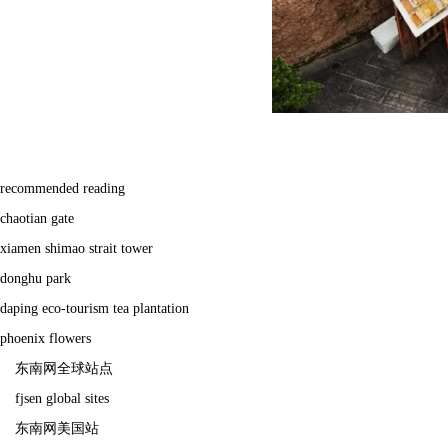
recommended reading
chaotian gate
xiamen shimao strait tower
donghu park
daping eco-tourism tea plantation
phoenix flowers
东南网全球站点
fjsen global sites
东南网美国站