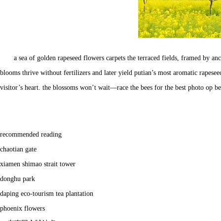
a sea of golden rapeseed flowers carpets the terraced fields, framed by 
blooms thrive without fertilizers and later yield putian’s most aromatic rapes
visitor’s heart. the blossoms won’t wait—race the bees for the best photo op 
recommended reading
chaotian gate
xiamen shimao strait tower
donghu park
daping eco-tourism tea plantation
phoenix flowers