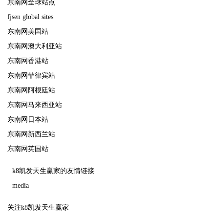
东南网全球站点
fjsen global sites
东南网美国站
东南网澳大利亚站
东南网香港站
东南网菲律宾站
东南网阿根廷站
东南网马来西亚站
东南网日本站
东南网新西兰站
东南网英国站
k8凯发天生赢家的友情链接
media
关注k8凯发天生赢家