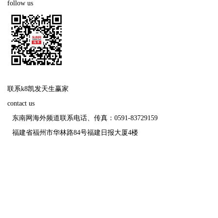
follow us
联系k8凯发天生赢家
contact us
东南网海外频道联系电话、传真：0591-83729159
福建省福州市华林路84号福建日报大厦4楼