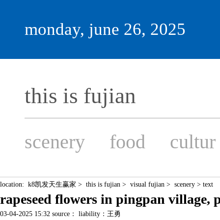
monday, june 26, 2025
this is fujian
scenery
food
cultur
location:
k8凯发天生赢家
>
this is fujian
>
visual fujian
>
scenery
> text
rapeseed flowers in pingpan vill
03-04-2025 15:32 source： liability：王勇